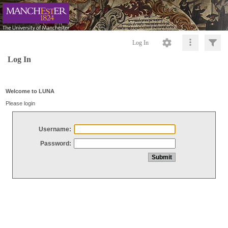
Log In
Log In
Welcome to LUNA
Please login
Username:
Password: