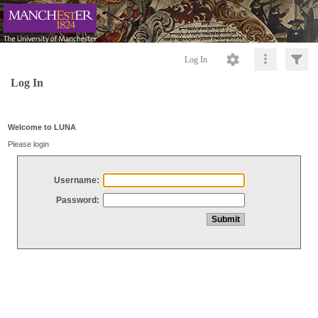
Log In
Log In
Welcome to LUNA
Please login
Username:
Password: