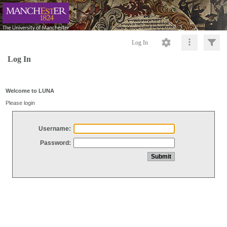
Log In
Log In
Welcome to LUNA
Please login
Username:
Password: