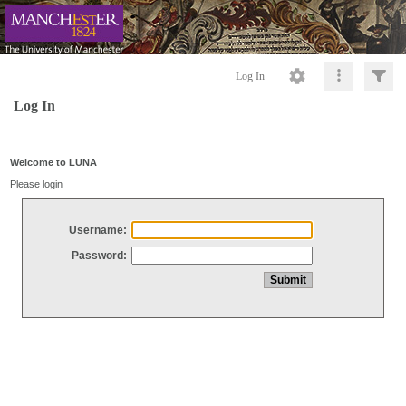
Log In
Log In
Welcome to LUNA
Please login
Username:
Password: