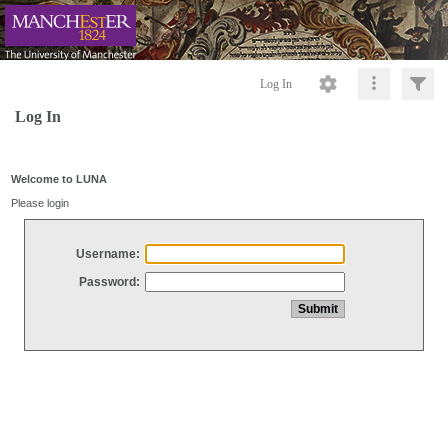
Log In
Log In
Welcome to LUNA
Please login
Username:
Password: