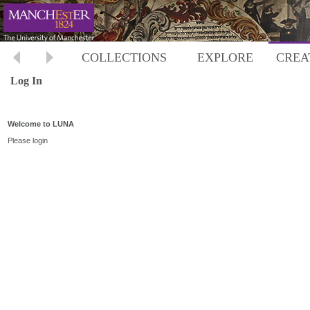
COLLECTIONS
EXPLORE
CREA
Log In
Welcome to LUNA
Please login