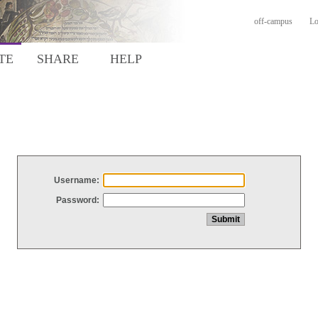
off-campus
Lo
TE
SHARE
HELP
Username:
Password: