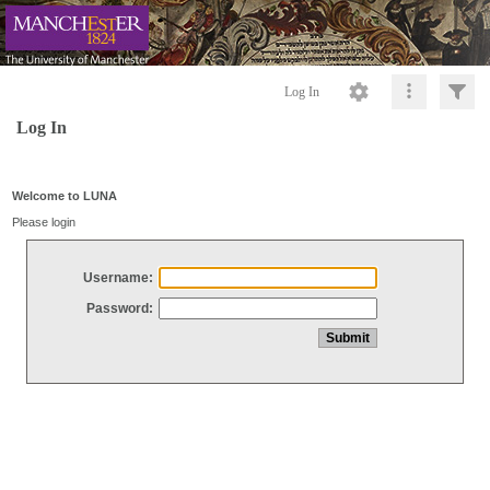
Log In
Log In
Welcome to LUNA
Please login
Username:
Password: