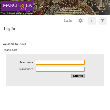
Log In
Log In
Welcome to LUNA
Please login
Username:
Password: