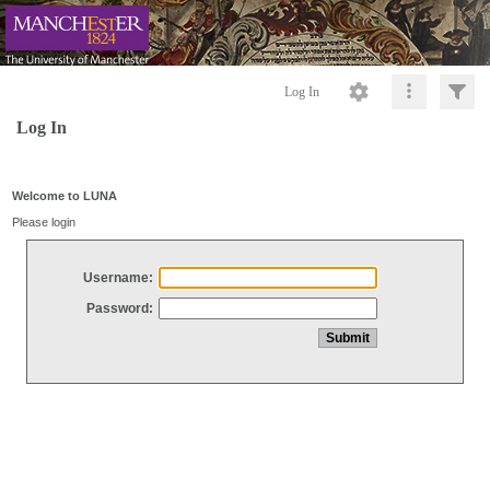
Log In
Log In
Welcome to LUNA
Please login
Username:
Password: