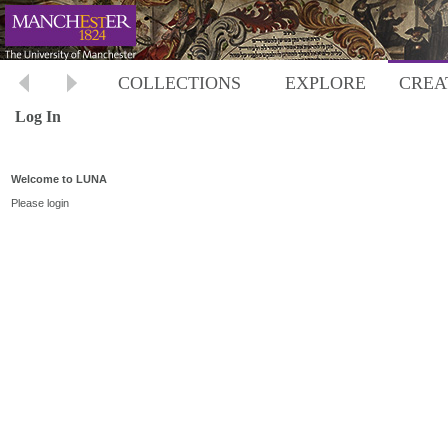
COLLECTIONS
EXPLORE
CREA
Log In
Welcome to LUNA
Please login