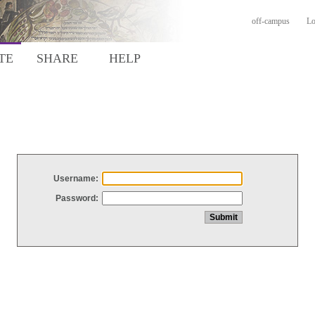
off-campus
Lo
TE
SHARE
HELP
Username:
Password: