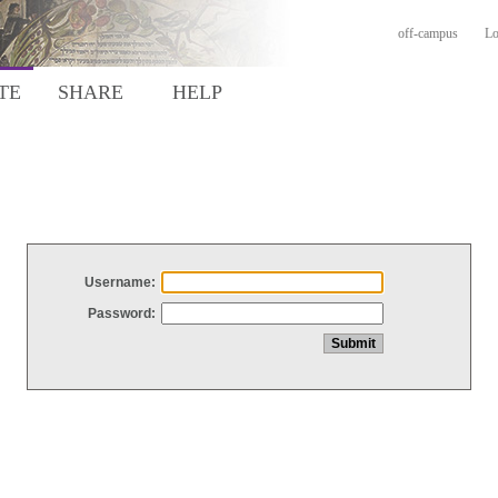
off-campus
Lo
TE
SHARE
HELP
Username:
Password: