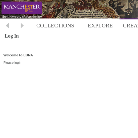
COLLECTIONS
EXPLORE
CREA
Log In
Welcome to LUNA
Please login