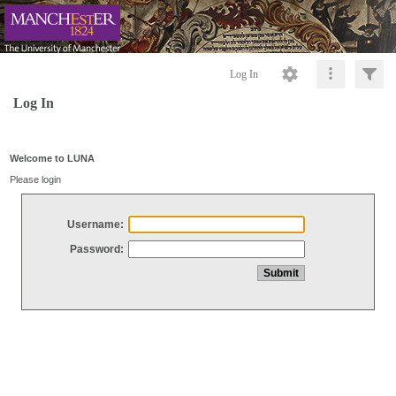
Log In
Log In
Welcome to LUNA
Please login
Username:
Password: