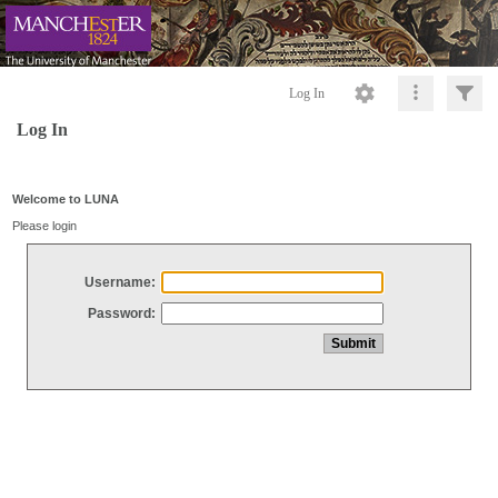
Log In
Log In
Welcome to LUNA
Please login
Username:
Password: