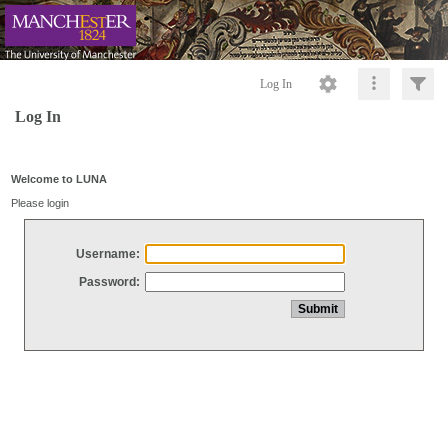
Log In
Log In
Welcome to LUNA
Please login
Username:
Password: