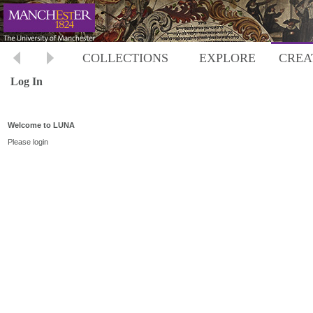
COLLECTIONS
EXPLORE
CREA
Log In
Welcome to LUNA
Please login