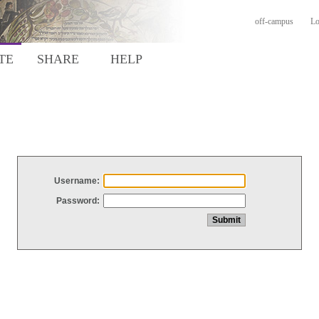
off-campus
Lo
TE
SHARE
HELP
Username:
Password: