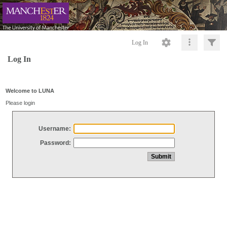
Log In
Log In
Welcome to LUNA
Please login
Username:
Password: