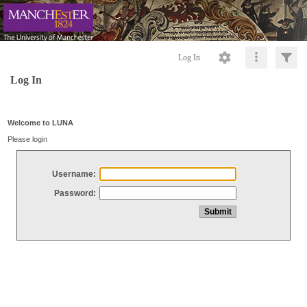
Log In
Log In
Welcome to LUNA
Please login
Username:
Password: