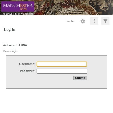
Log In
Log In
Welcome to LUNA
Please login
Username:
Password: