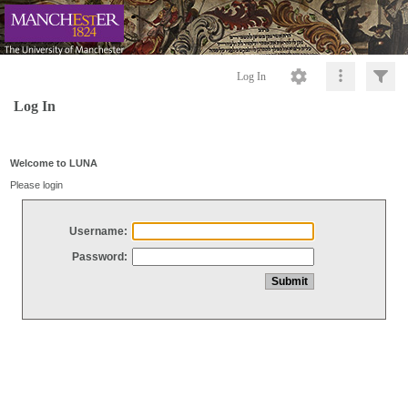
Log In
Log In
Welcome to LUNA
Please login
Username:
Password: