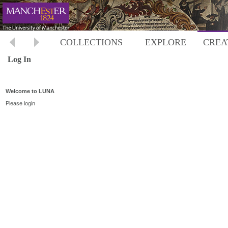
COLLECTIONS
EXPLORE
CREA
Log In
Welcome to LUNA
Please login