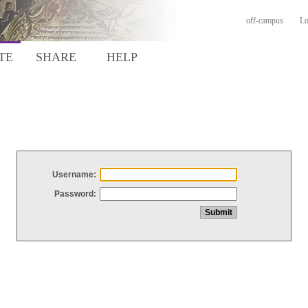
off-campus
Lo
TE
SHARE
HELP
Username:
Password: