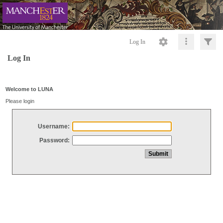
Log In
Log In
Welcome to LUNA
Please login
Username:
Password: