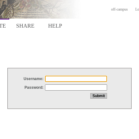
off-campus
Lo
TE
SHARE
HELP
Username:
Password: