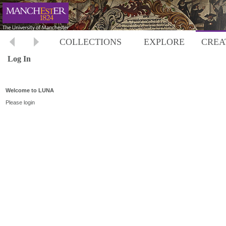
COLLECTIONS
EXPLORE
CREA
Log In
Welcome to LUNA
Please login