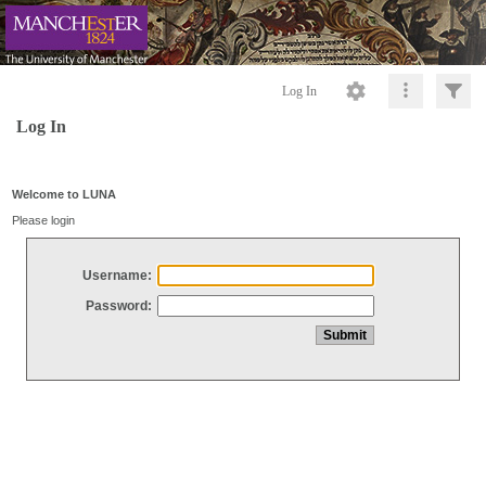
Log In
Log In
Welcome to LUNA
Please login
Username:
Password: