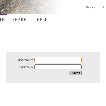
off-campus
Lo
TE
SHARE
HELP
Username:
Password: