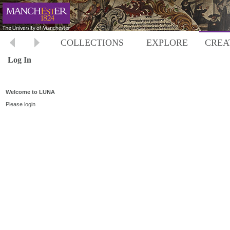
COLLECTIONS
EXPLORE
CREA
Log In
Welcome to LUNA
Please login