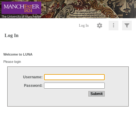
Log In
Log In
Welcome to LUNA
Please login
Username:
Password: