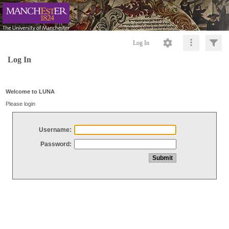
Log In
Log In
Welcome to LUNA
Please login
Username:
Password: