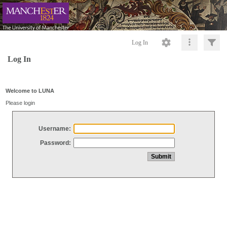
Log In
Log In
Welcome to LUNA
Please login
Username:
Password: