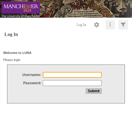
Log In
Log In
Welcome to LUNA
Please login
Username:
Password: