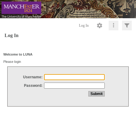
Log In
Log In
Welcome to LUNA
Please login
Username:
Password: