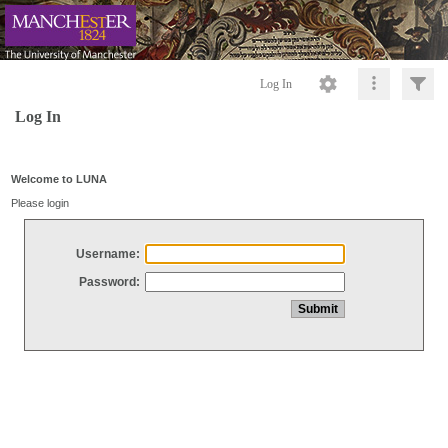
Log In
Log In
Welcome to LUNA
Please login
Username:
Password: