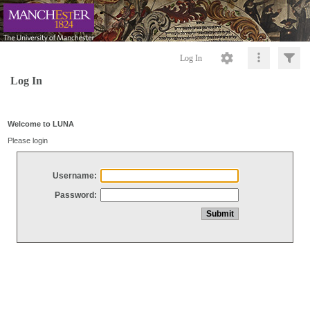
Log In
Log In
Welcome to LUNA
Please login
Username:
Password: