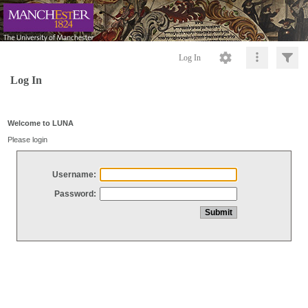
Log In
Log In
Welcome to LUNA
Please login
Username:
Password: