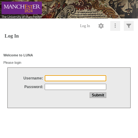
Log In
Log In
Welcome to LUNA
Please login
Username:
Password: