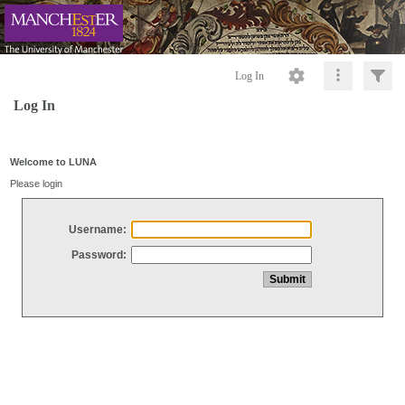
Log In
Log In
Welcome to LUNA
Please login
Username:
Password: