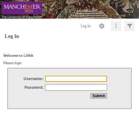
Log In
Log In
Welcome to LUNA
Please login
Username:
Password: