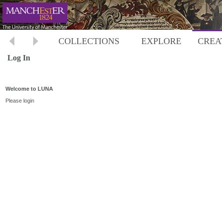
COLLECTIONS
EXPLORE
CREA
Log In
Welcome to LUNA
Please login