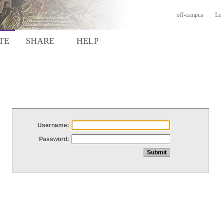
off-campus
Lo
TE
SHARE
HELP
Username:
Password: