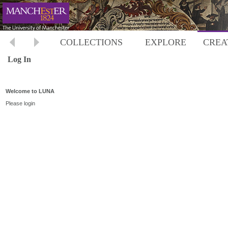
COLLECTIONS
EXPLORE
CREA
Log In
Welcome to LUNA
Please login