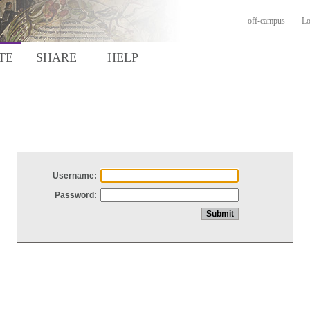
off-campus
Lo
TE
SHARE
HELP
Username:
Password: