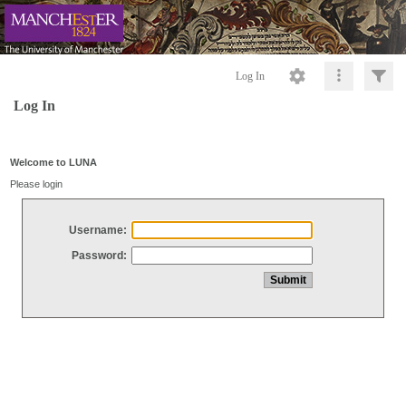
Log In
Log In
Welcome to LUNA
Please login
Username:
Password: