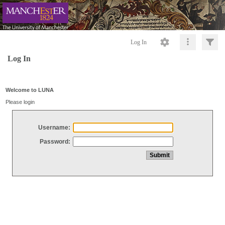
Log In
Log In
Welcome to LUNA
Please login
Username:
Password: