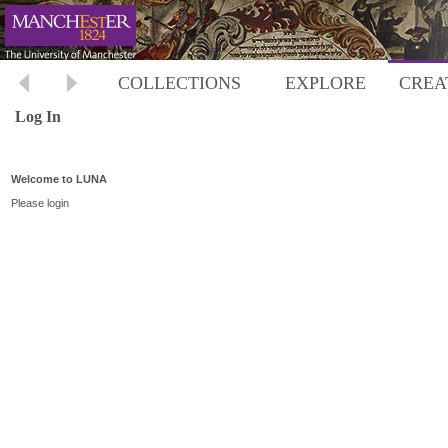
COLLECTIONS
EXPLORE
CREA
Log In
Welcome to LUNA
Please login