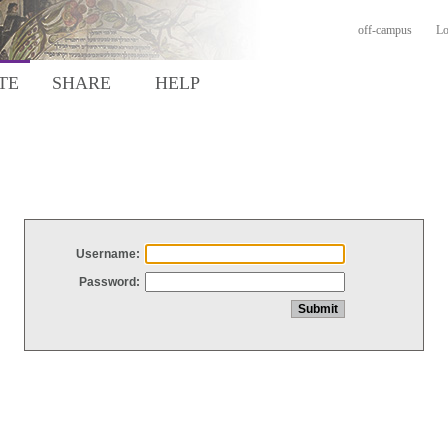
off-campus
Lo
TE
SHARE
HELP
Username:
Password: