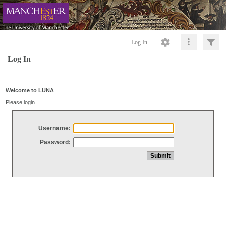
Log In
Log In
Welcome to LUNA
Please login
Username:
Password: