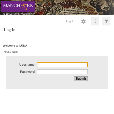
Log In
Log In
Welcome to LUNA
Please login
Username:
Password: