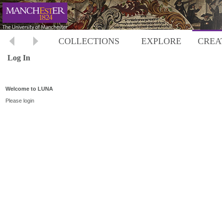
COLLECTIONS
EXPLORE
CREA
Log In
Welcome to LUNA
Please login