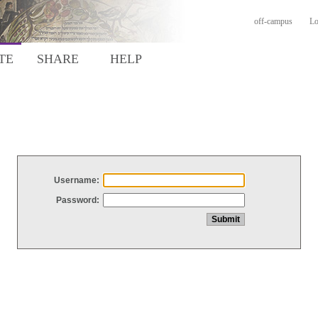
off-campus
Lo
TE
SHARE
HELP
Username:
Password: