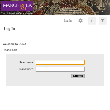
Log In
Log In
Welcome to LUNA
Please login
Username:
Password: