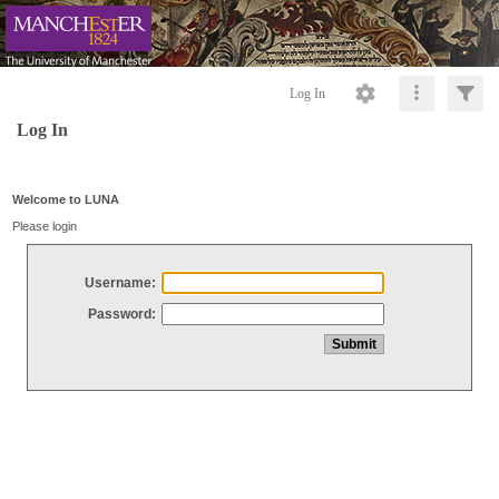
Log In
Log In
Welcome to LUNA
Please login
Username:
Password: