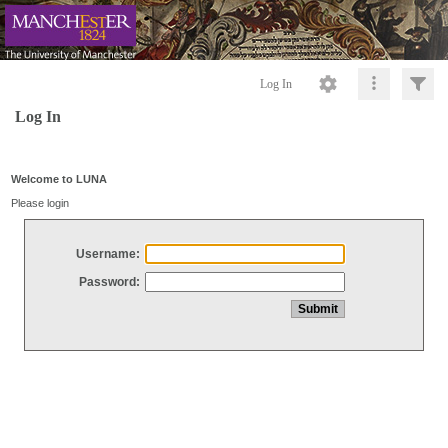
Log In
Log In
Welcome to LUNA
Please login
Username:
Password: