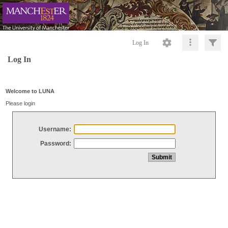
Log In
Log In
Welcome to LUNA
Please login
Username:
Password: