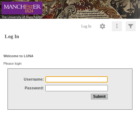
Log In
Log In
Welcome to LUNA
Please login
Username:
Password: