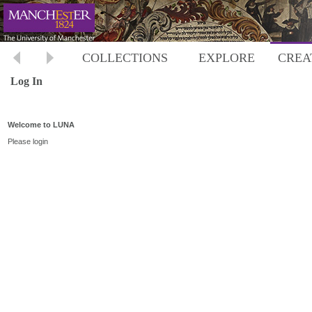
COLLECTIONS
EXPLORE
CREA
Log In
Welcome to LUNA
Please login