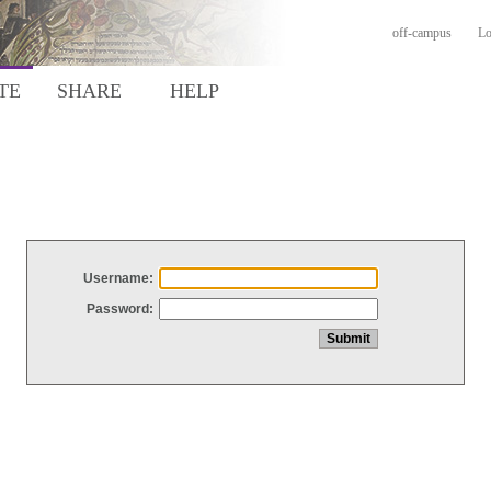
off-campus
Lo
TE
SHARE
HELP
Username:
Password: