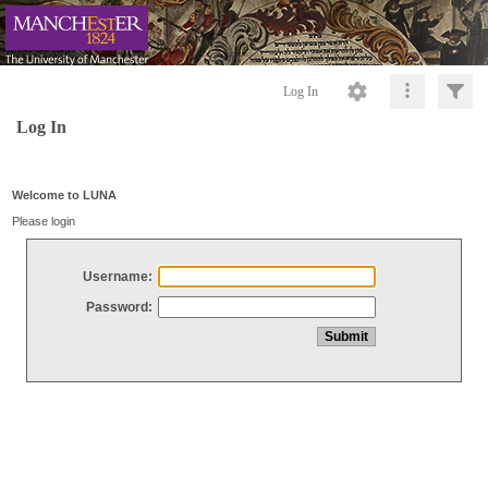
Log In
Log In
Welcome to LUNA
Please login
Username:
Password: